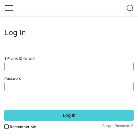
Log In
TP-Link ID (Email)
Password
Log In
Forgot Password?
Remember Me