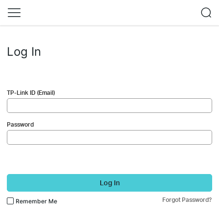
Log In
TP-Link ID (Email)
Password
Log In
Forgot Password?
Remember Me