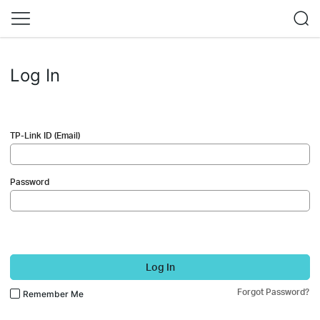
Log In
TP-Link ID (Email)
Password
Log In
Forgot Password?
Remember Me