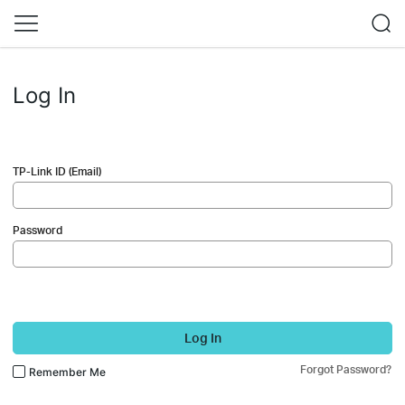
Log In
TP-Link ID (Email)
Password
Log In
Forgot Password?
Remember Me