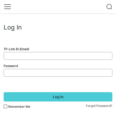
Log In
TP-Link ID (Email)
Password
Log In
Forgot Password?
Remember Me