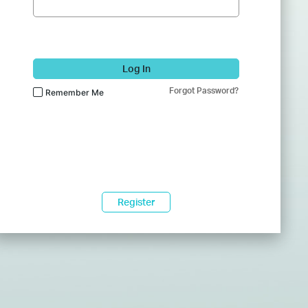
Log In
Forgot Password?
Remember Me
Register