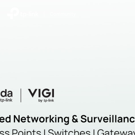
|
Community