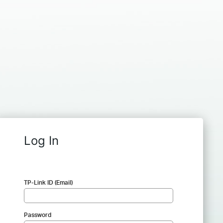
Log In
TP-Link ID (Email)
Password