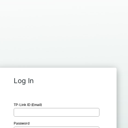
Log In
TP-Link ID (Email)
Password