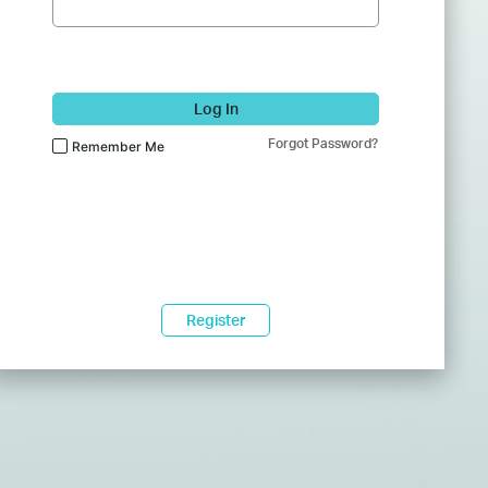
Log In
Forgot Password?
Remember Me
Register