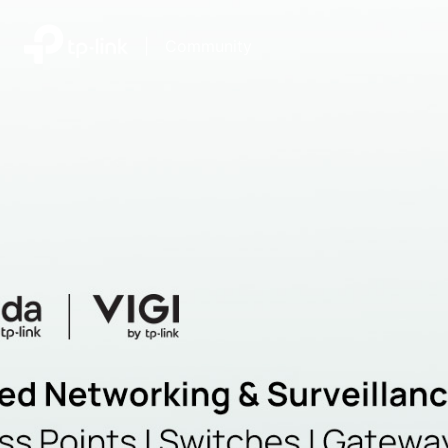
|
Community