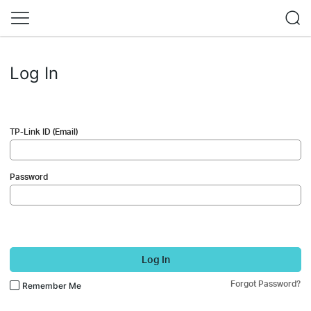
Log In
TP-Link ID (Email)
Password
Log In
Forgot Password?
Remember Me