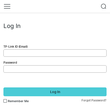
Log In
TP-Link ID (Email)
Password
Log In
Forgot Password?
Remember Me