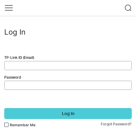
Log In
TP-Link ID (Email)
Password
Log In
Forgot Password?
Remember Me