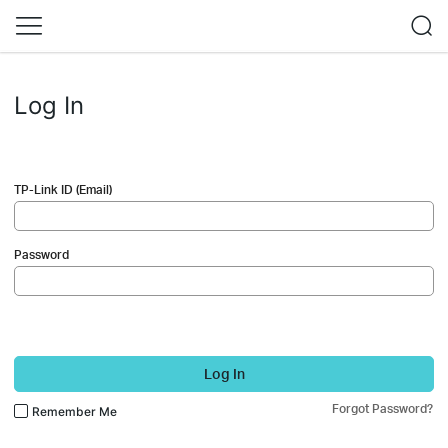
Log In
TP-Link ID (Email)
Password
Log In
Forgot Password?
Remember Me