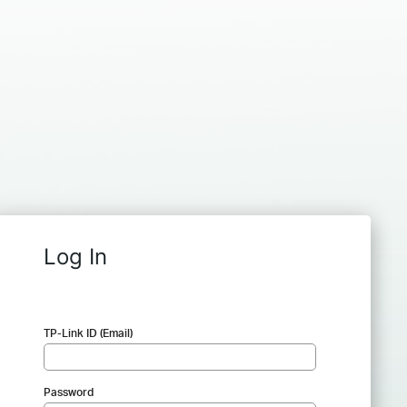
Log In
TP-Link ID (Email)
Password