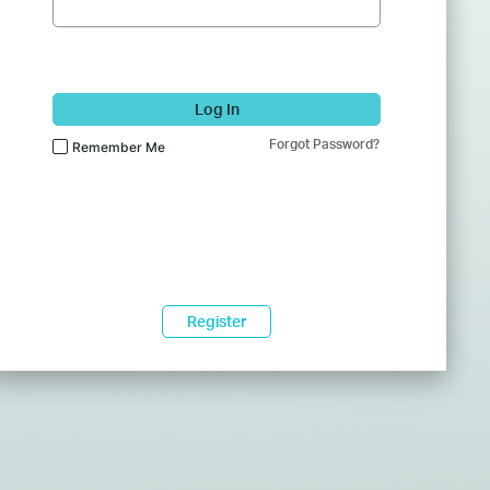
Log In
Forgot Password?
Remember Me
Register