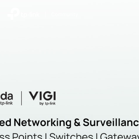
|
Community