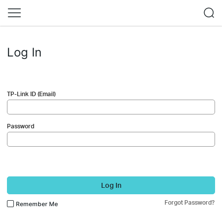
Log In
TP-Link ID (Email)
Password
Log In
Forgot Password?
Remember Me