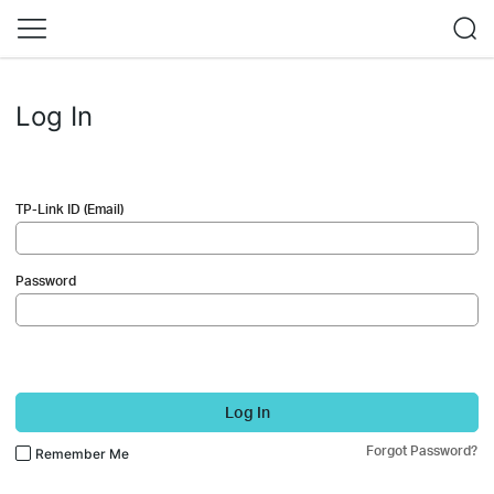
Log In
TP-Link ID (Email)
Password
Log In
Forgot Password?
Remember Me