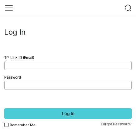
Log In
TP-Link ID (Email)
Password
Log In
Forgot Password?
Remember Me