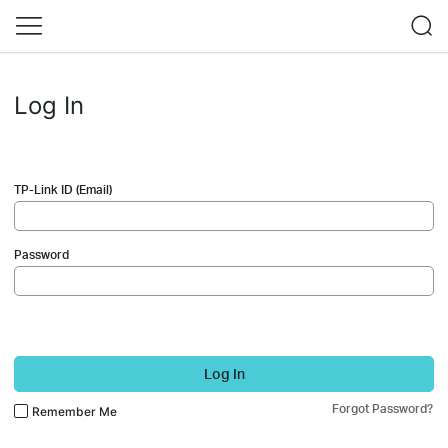
Log In
TP-Link ID (Email)
Password
Log In
Forgot Password?
Remember Me