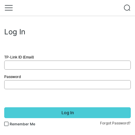
Log In
TP-Link ID (Email)
Password
Log In
Forgot Password?
Remember Me