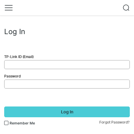
Log In
TP-Link ID (Email)
Password
Log In
Forgot Password?
Remember Me