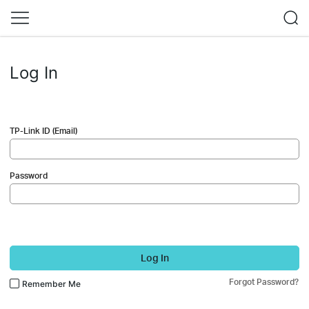
Log In
TP-Link ID (Email)
Password
Log In
Forgot Password?
Remember Me