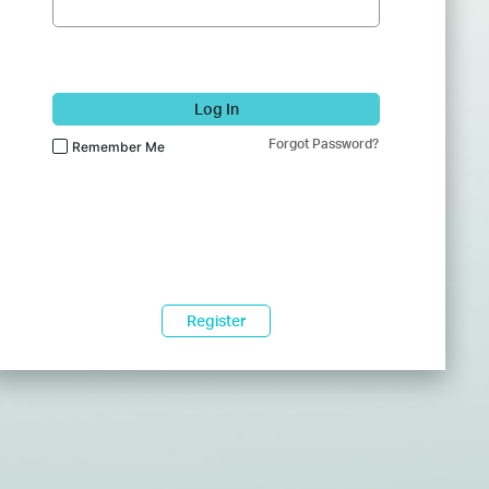
Log In
Forgot Password?
Remember Me
Register