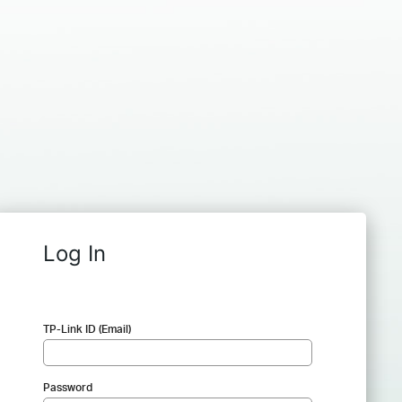
Log In
TP-Link ID (Email)
Password