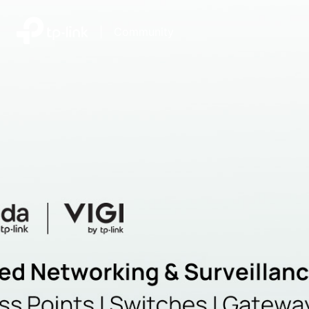
|
Community