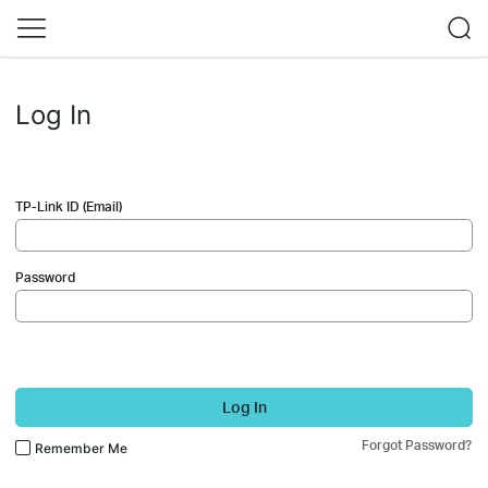
Log In
TP-Link ID (Email)
Password
Log In
Forgot Password?
Remember Me