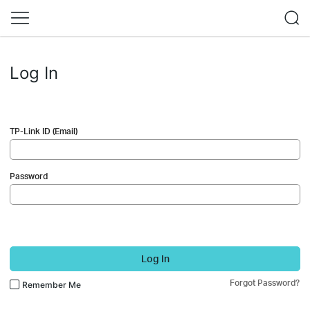
Log In
TP-Link ID (Email)
Password
Log In
Forgot Password?
Remember Me