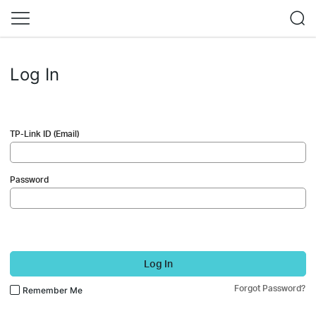
Log In
TP-Link ID (Email)
Password
Log In
Forgot Password?
Remember Me