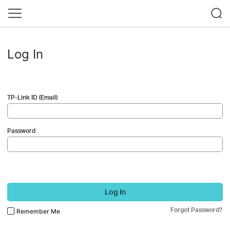
Log In
TP-Link ID (Email)
Password
Log In
Forgot Password?
Remember Me