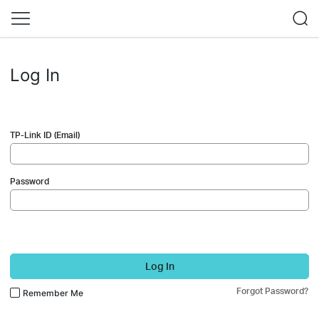
Log In
TP-Link ID (Email)
Password
Log In
Forgot Password?
Remember Me