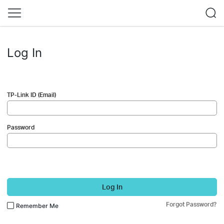
Log In
TP-Link ID (Email)
Password
Log In
Forgot Password?
Remember Me