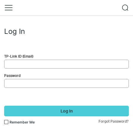
Log In
TP-Link ID (Email)
Password
Log In
Forgot Password?
Remember Me