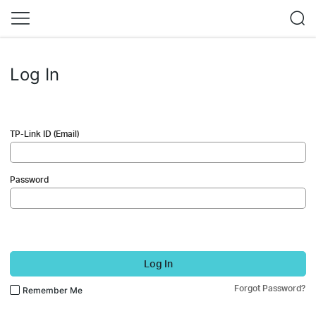
Log In
TP-Link ID (Email)
Password
Log In
Forgot Password?
Remember Me