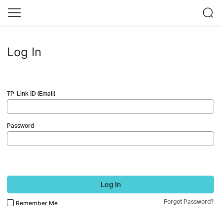
Log In
TP-Link ID (Email)
Password
Log In
Forgot Password?
Remember Me