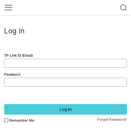
Log In
TP-Link ID (Email)
Password
Log In
Forgot Password?
Remember Me