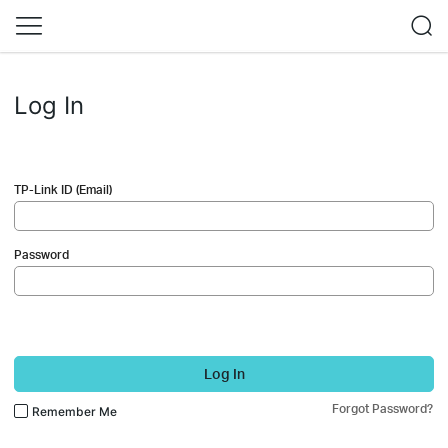
Log In
TP-Link ID (Email)
Password
Log In
Forgot Password?
Remember Me