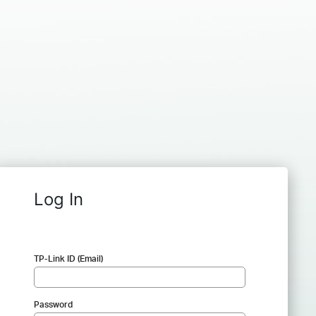
Log In
TP-Link ID (Email)
Password