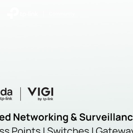
|
Community