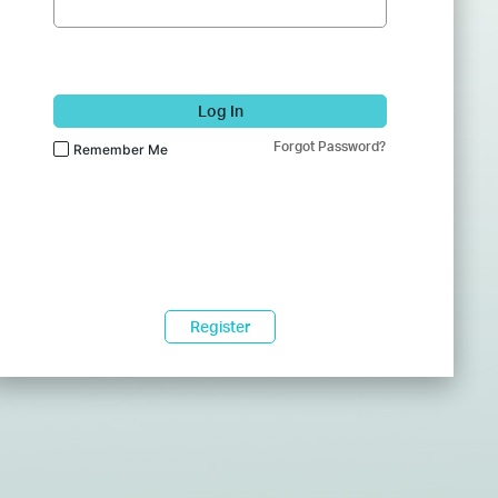
Log In
Forgot Password?
Remember Me
Register