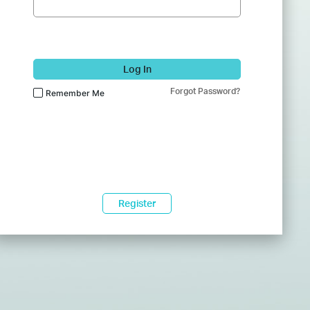
Log In
Forgot Password?
Remember Me
Register