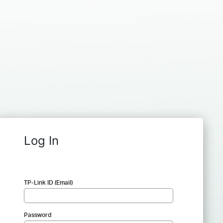
Log In
TP-Link ID (Email)
Password