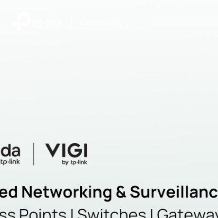
|
Community