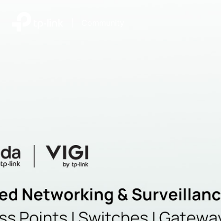
|
Community