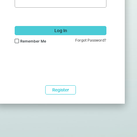
Log In
Forgot Password?
Remember Me
Register