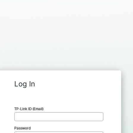
Log In
TP-Link ID (Email)
Password