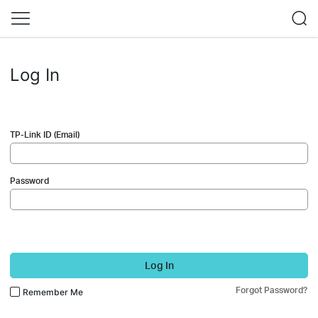
Log In
TP-Link ID (Email)
Password
Log In
Forgot Password?
Remember Me