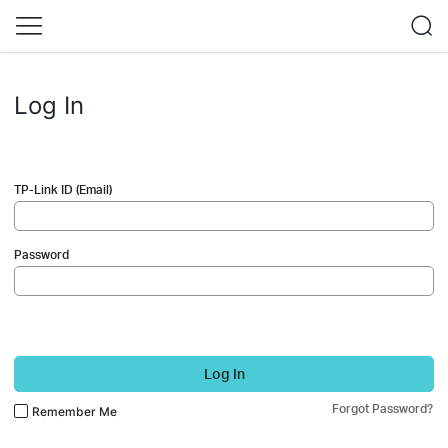
Log In
TP-Link ID (Email)
Password
Log In
Forgot Password?
Remember Me