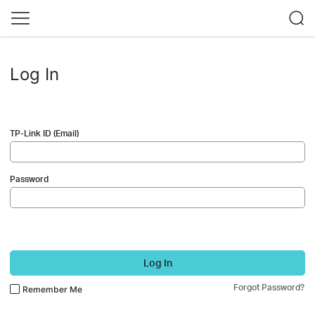
Log In
TP-Link ID (Email)
Password
Log In
Forgot Password?
Remember Me