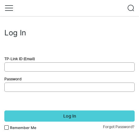
Log In
TP-Link ID (Email)
Password
Log In
Forgot Password?
Remember Me