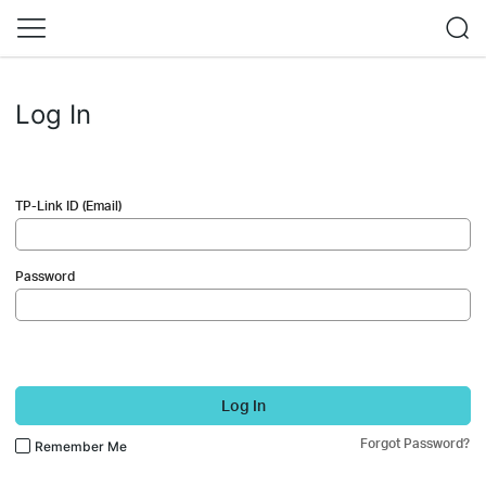
Log In
TP-Link ID (Email)
Password
Log In
Forgot Password?
Remember Me