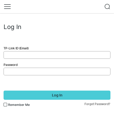
Log In
TP-Link ID (Email)
Password
Log In
Forgot Password?
Remember Me