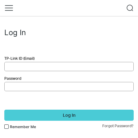
Log In
TP-Link ID (Email)
Password
Log In
Forgot Password?
Remember Me