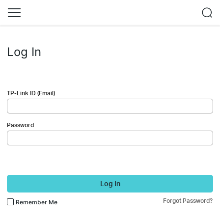
Log In
TP-Link ID (Email)
Password
Log In
Forgot Password?
Remember Me