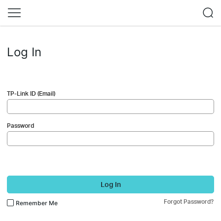
Log In
TP-Link ID (Email)
Password
Log In
Forgot Password?
Remember Me