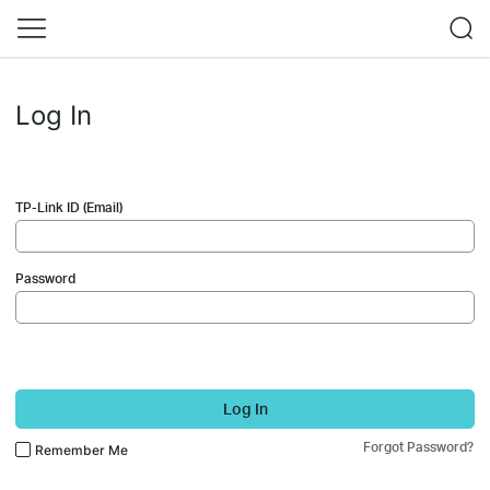
Log In
TP-Link ID (Email)
Password
Log In
Forgot Password?
Remember Me