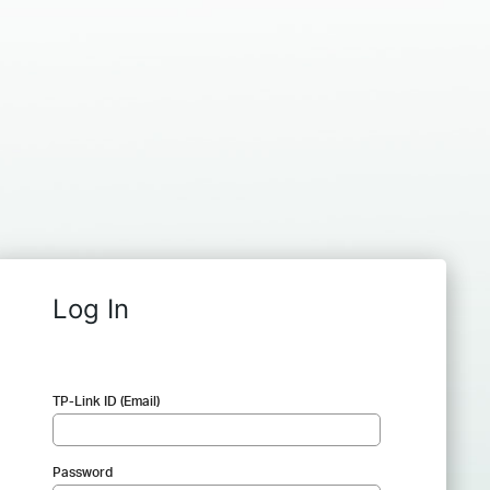
Log In
TP-Link ID (Email)
Password