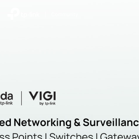
|
Community