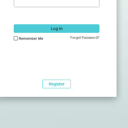
Log In
Forgot Password?
Remember Me
Register