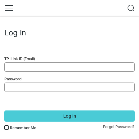
Log In
TP-Link ID (Email)
Password
Log In
Forgot Password?
Remember Me