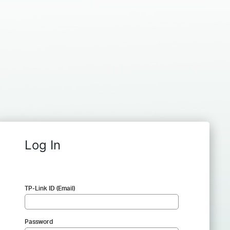
Log In
TP-Link ID (Email)
Password