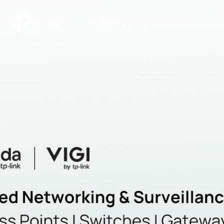
|
Community