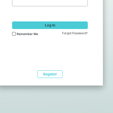
Log In
Forgot Password?
Remember Me
Register