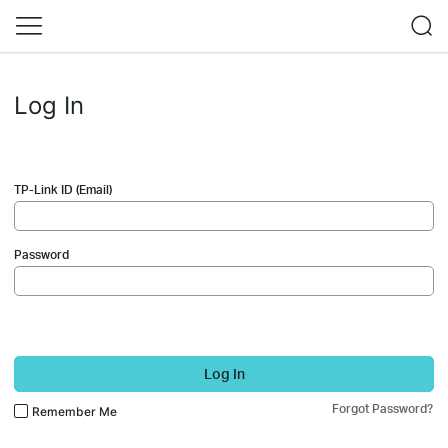
Log In
TP-Link ID (Email)
Password
Log In
Forgot Password?
Remember Me