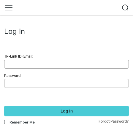
Log In
TP-Link ID (Email)
Password
Log In
Forgot Password?
Remember Me