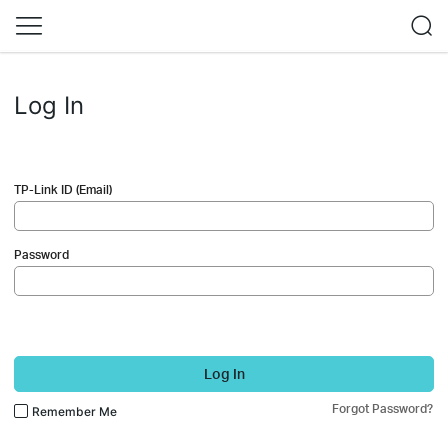
Log In
TP-Link ID (Email)
Password
Log In
Forgot Password?
Remember Me